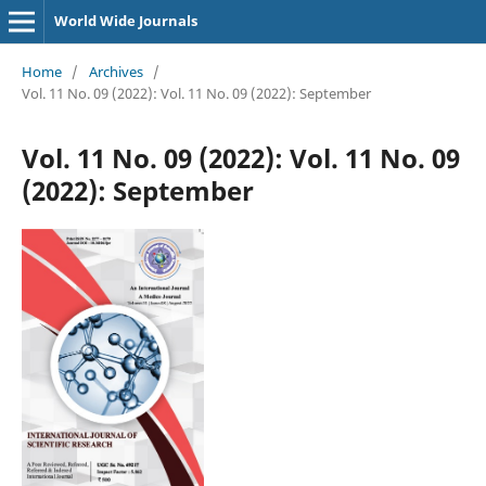
World Wide Journals
Home
/
Archives
/
Vol. 11 No. 09 (2022): Vol. 11 No. 09 (2022): September
Vol. 11 No. 09 (2022): Vol. 11 No. 09
(2022): September