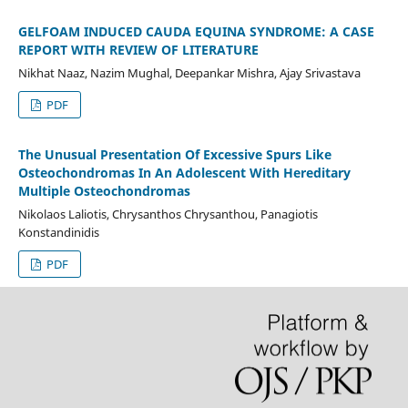
GELFOAM INDUCED CAUDA EQUINA SYNDROME: A CASE
REPORT WITH REVIEW OF LITERATURE
Nikhat Naaz, Nazim Mughal, Deepankar Mishra, Ajay Srivastava
PDF
The Unusual Presentation Of Excessive Spurs Like
Osteochondromas In An Adolescent With Hereditary
Multiple Osteochondromas
Nikolaos Laliotis, Chrysanthos Chrysanthou, Panagiotis
Konstandinidis
PDF