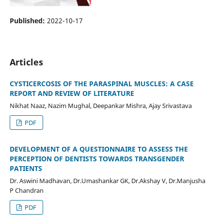
Published:
2022-10-17
Articles
CYSTICERCOSIS OF THE PARASPINAL MUSCLES: A CASE
REPORT AND REVIEW OF LITERATURE
Nikhat Naaz, Nazim Mughal, Deepankar Mishra, Ajay Srivastava
PDF
DEVELOPMENT OF A QUESTIONNAIRE TO ASSESS THE
PERCEPTION OF DENTISTS TOWARDS TRANSGENDER
PATIENTS
Dr. Aswini Madhavan, Dr.Umashankar GK, Dr.Akshay V, Dr.Manjusha
P Chandran
PDF