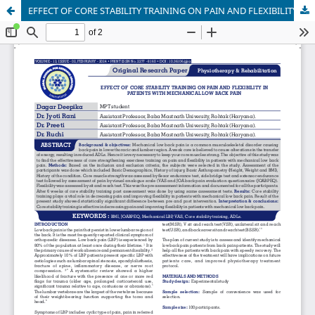
EFFECT OF CORE STABILITY TRAINING ON PAIN AND FLEXIBILITY IN PATIENTS WITH MECHANICAL LOW BACK PAIN