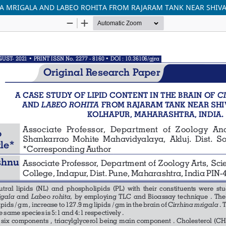
INA MRIGALA AND LABEO ROHITA FROM RAJARAM TANK NEAR SHIVA