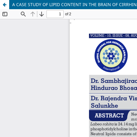
A CASE STUDY OF LIPID CONTENT IN THE BRAIN OF CIRRH