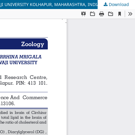
JI UNIVERSITY KOLHAPUR, MAHARASHTRA, INDIA
Download