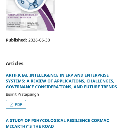
Published:
2026-06-30
Articles
ARTIFICIAL INTELLIGENCE IN ERP AND ENTERPRISE
SYSTEMS: A REVIEW OF APPLICATIONS, CHALLENGES,
GOVERNANCE CONSIDERATIONS, AND FUTURE TRENDS
Bismit Pratapsingh
PDF
A STUDY OF PSHYCOLOGICAL RESILIENCE CORMAC
McCARTHY'S THE ROAD