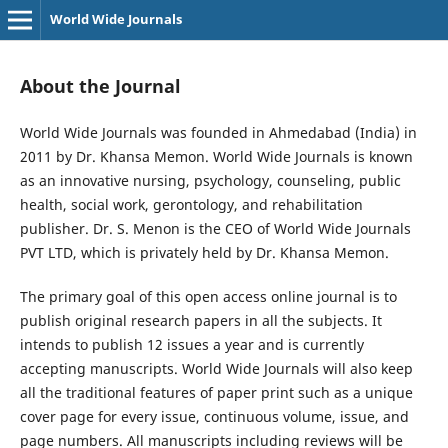
World Wide Journals
About the Journal
World Wide Journals was founded in Ahmedabad (India) in
2011 by Dr. Khansa Memon. World Wide Journals is known
as an innovative nursing, psychology, counseling, public
health, social work, gerontology, and rehabilitation
publisher. Dr. S. Menon is the CEO of World Wide Journals
PVT LTD, which is privately held by Dr. Khansa Memon.
The primary goal of this open access online journal is to
publish original research papers in all the subjects. It
intends to publish 12 issues a year and is currently
accepting manuscripts. World Wide Journals will also keep
all the traditional features of paper print such as a unique
cover page for every issue, continuous volume, issue, and
page numbers. All manuscripts including reviews will be