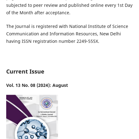
subjected to peer review and published online every 1st Day
of the Month after acceptance.
The Journal is registered with National Institute of Science
Communication and Information Resources, New Delhi
having ISSN registration number 2249-555X.
Current Issue
Vol. 13 No. 08 (2024): August